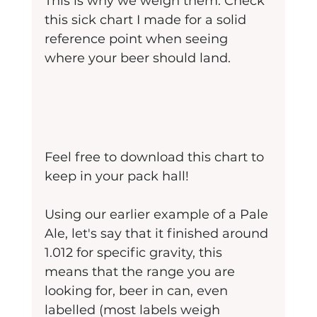
This is why we weigh them. Check 
this sick chart I made for a solid 
reference point when seeing 
where your beer should land.
Feel free to download this chart to 
keep in your pack hall!
Using our earlier example of a Pale 
Ale, let's say that it finished around 
1.012 for specific gravity, this 
means that the range you are 
looking for, beer in can, even 
labelled (most labels weigh 