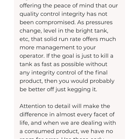
offering the peace of mind that our 
quality control integrity has not 
been compromised. As pressures 
change, level in the bright tank, 
etc, that solid run rate offers much 
more management to your 
operator. If the goal is just to kill a 
tank as fast as possible without 
any integrity control of the final 
product, then you would probably 
be better off just kegging it.
Attention to detail will make the 
difference in almost every facet of 
life, and when we are dealing with 
a consumed product, we have no 