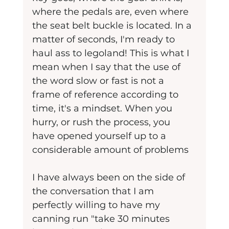
where the pedals are, even where 
the seat belt buckle is located. In a 
matter of seconds, I'm ready to 
haul ass to legoland! This is what I 
mean when I say that the use of 
the word slow or fast is not a 
frame of reference according to 
time, it's a mindset. When you 
hurry, or rush the process, you 
have opened yourself up to a 
considerable amount of problems
I have always been on the side of 
the conversation that I am 
perfectly willing to have my 
canning run "take 30 minutes 