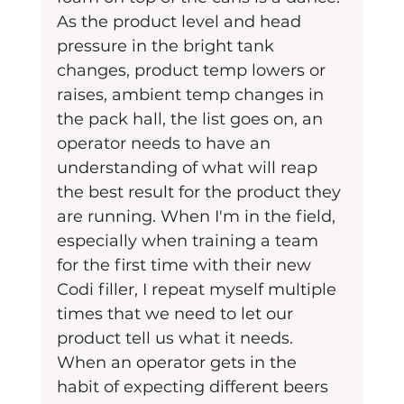
As the product level and head 
pressure in the bright tank 
changes, product temp lowers or 
raises, ambient temp changes in 
the pack hall, the list goes on, an 
operator needs to have an 
understanding of what will reap 
the best result for the product they 
are running. When I'm in the field, 
especially when training a team 
for the first time with their new 
Codi filler, I repeat myself multiple 
times that we need to let our 
product tell us what it needs. 
When an operator gets in the 
habit of expecting different beers 