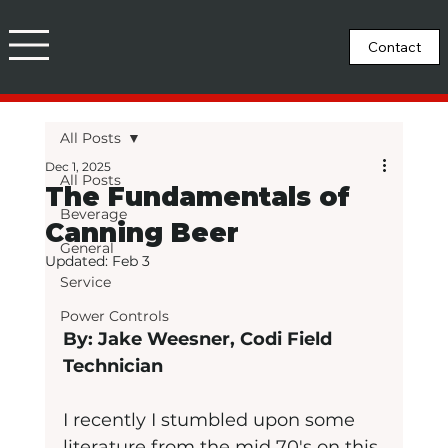
All Posts
Dec 1, 2025
All Posts
The Fundamentals of
Beverage
Canning Beer
General
Updated:
Feb 3
Service
Power Controls
By: Jake Weesner, Codi Field 
Technician
I recently I stumbled upon some 
literature from the mid 70's on this 