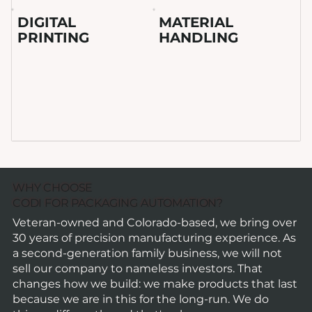
DIGITAL
MATERIAL
PRINTING
HANDLING
WHY CHOOSE
CODI FOR PACKAGING AUTOMATION?
Veteran-owned and Colorado-based, we bring over
30 years of precision manufacturing experience. As
a second-generation family business, we will not
sell our company to nameless investors. That
changes how we build: we make products that last
because we are in this for the long-run. We do