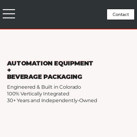
AUTOMATION EQUIPMENT
+
BEVERAGE PACKAGING
Engineered & Built in Colorado
100% Vertically Integrated
30+ Years and Independently-Owned