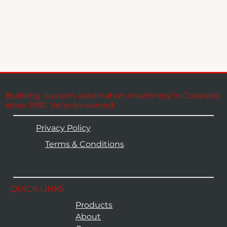
Building custom automation machinery in Colorado
since 1992. Veteran-owned.
Privacy Policy
Terms & Conditions
QUICK LINKS
Products
About