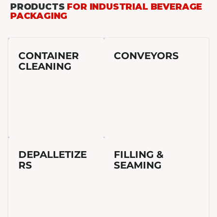
PRODUCTS
FOR INDUSTRIAL BEVERAGE
PACKAGING
CONTAINER
CONVEYORS
CLEANING
DEPALLETIZE
FILLING &
RS
SEAMING