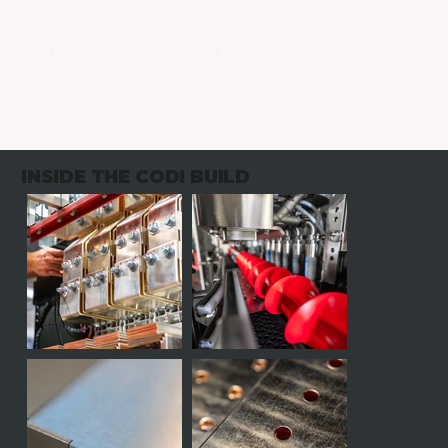
INSIDE THE CODI BUILD