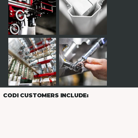
CODI CUSTOMERS INCLUDE: