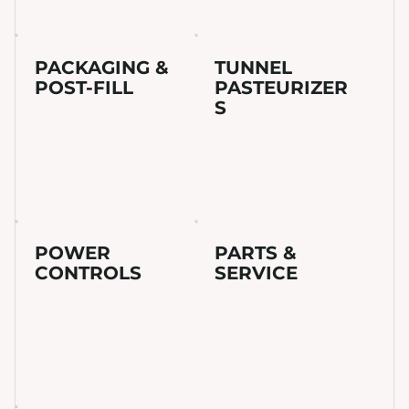
PACKAGING &
TUNNEL
POST-FILL
PASTEURIZER
S
POWER
PARTS &
CONTROLS
SERVICE