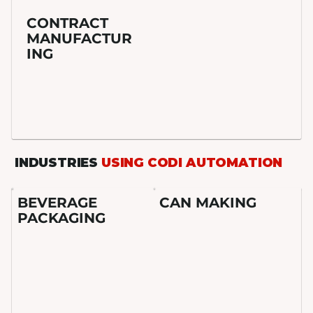
CONTRACT
MANUFACTUR
ING
INDUSTRIES
USING CODI AUTOMATION
BEVERAGE
CAN MAKING
PACKAGING