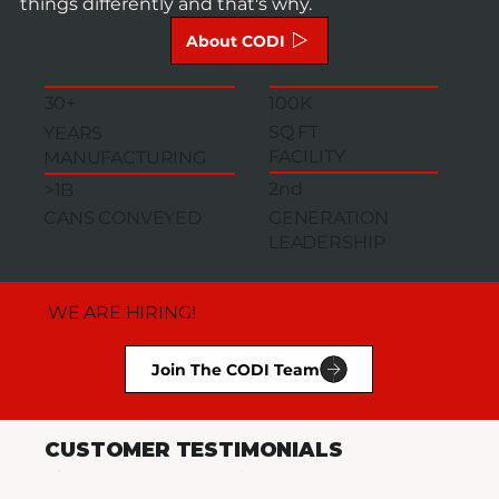
things differently and that's why.
About CODI
100K
30+
SQ FT
YEARS
FACILITY
MANUFACTURING
2nd
>1B
GENERATION
CANS CONVEYED
LEADERSHIP
WE ARE HIRING!
Join The CODI Team
CUSTOMER TESTIMONIALS