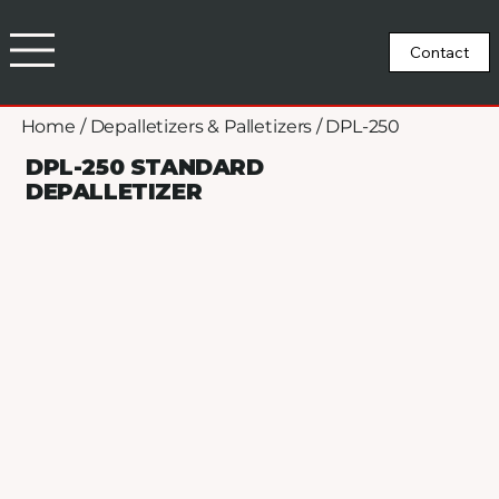
Home
/
Depalletizers & Palletizers
/
DPL-250
DPL-250 STANDARD
DEPALLETIZER