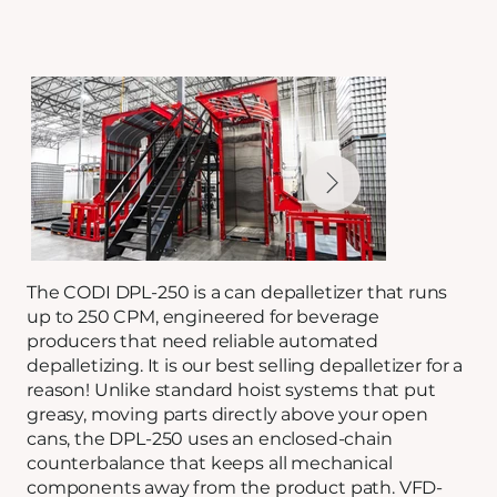
The CODI DPL-250 is a can depalletizer that runs
up to 250 CPM, engineered for beverage
producers that need reliable automated
depalletizing. It is our best selling depalletizer for a
reason! Unlike standard hoist systems that put
greasy, moving parts directly above your open
cans, the DPL-250 uses an enclosed-chain
counterbalance that keeps all mechanical
components away from the product path. VFD-