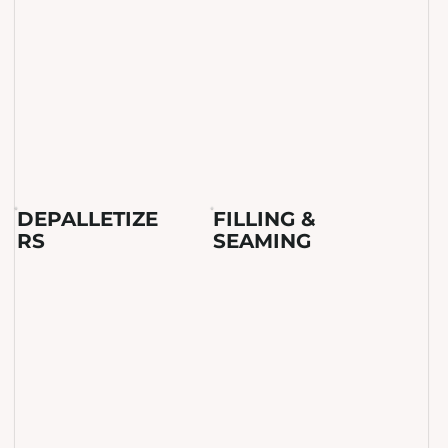
DEPALLETIZE
FILLING &
RS
SEAMING