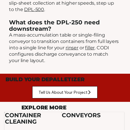
slip-sheet collection at higher speeds, step up
to the
DPL-500
.
What does the DPL-250 need
downstream?
A mass-accumulation table or single-filing
conveyor to transition containers from full layers
into a single line for your
rinser
or
filler
. CODI
configures discharge conveyance to match
your line layout.
BUILD YOUR DEPALLETIZER
Tell Us About Your Project
EXPLORE MORE
CONTAINER
CONVEYORS
CLEANING