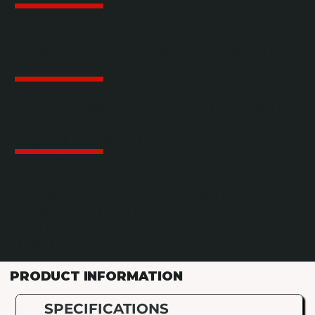
Side-Driven Layer Sweep
Locking hardware holds cans secure during the
sweep so they arrive on the conveyor upright and
undamaged, every layer.
Integrated Single Filer
A built-in single-filer conveyor comes standard. No
separate integration required to get cans moving
single file into your line.
VFD-Controlled Drives with Encoder
Positioning
Variable frequency drives let you dial in speed to
match your line, and the encoder tracks exact
layer position so the lift stops where it should,
every time.
PRODUCT INFORMATION
SPECIFICATIONS