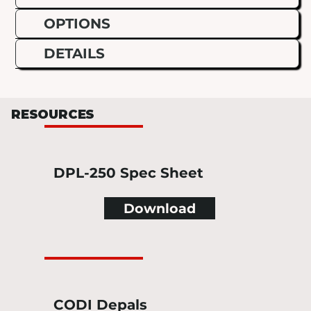
OPTIONS
DETAILS
RESOURCES
DPL-250 Spec Sheet
Download
CODI Depals