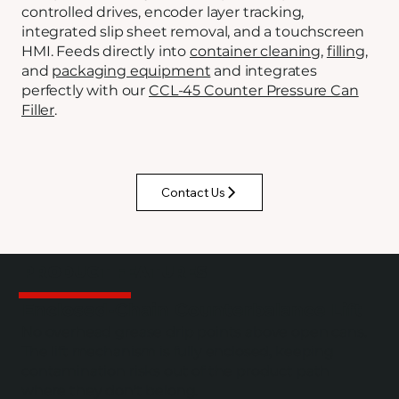
controlled drives, encoder layer tracking,
integrated slip sheet removal, and a touchscreen
HMI. Feeds directly into
container cleaning
,
filling
,
and
packaging equipment
and integrates
perfectly with our
CCL-45 Counter Pressure Can
Filler
.
Contact Us
PRODUCT FEATURES
Enclosed-Chain Counterbalance Lift
No overhead grease drip points above open cans.
The lift mechanism is fully enclosed, keeping
contamination risks out of the product path
where they don't belong.