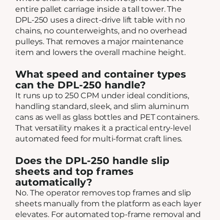
entire pallet carriage inside a tall tower. The
DPL-250 uses a direct-drive lift table with no
chains, no counterweights, and no overhead
pulleys. That removes a major maintenance
item and lowers the overall machine height.
What speed and container types
can the DPL-250 handle?
It runs up to 250 CPM under ideal conditions,
handling standard, sleek, and slim aluminum
cans as well as glass bottles and PET containers.
That versatility makes it a practical entry-level
automated feed for multi-format craft lines.
Does the DPL-250 handle slip
sheets and top frames
automatically?
No. The operator removes top frames and slip
sheets manually from the platform as each layer
elevates. For automated top-frame removal and