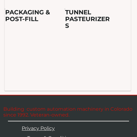
PACKAGING &
TUNNEL
POST-FILL
PASTEURIZER
S
Building custom automation machinery in Colorado
since 1992. Veteran-owned.
Privacy Policy