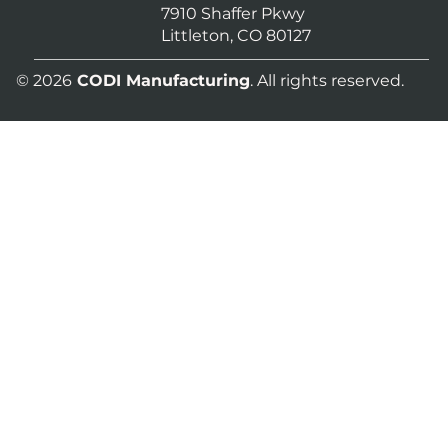
7910 Shaffer Pkwy
Littleton, CO 80127
© 2026
CODI Manufacturing
. All rights reserved.