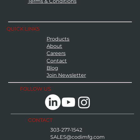
Terms & Conditions
QUICK LINKS
Products
About
Careers
Contact
Blog
Join Newsletter
FOLLOW US
CONTACT
303-277-1542
SALES@codimfg.com