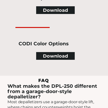
Download
CODI Color Options
Download
FAQ
What makes the DPL-250 different
from a garage-door-style
depalletizer?
Most depalletizers use a garage-door-style lift,
where chains and counterweights hoist the