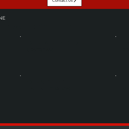
Contact Us
NE
 CATEGORIES
CONTAINER CLEANING
P
UPSTREAM
PO
CONVEYING
S
LINE INTEGRATION
NE