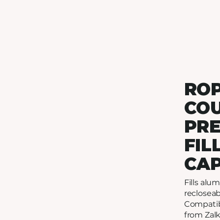
RO
CO
PR
FIL
CA
Fills al
recloseab
Compatib
from Zalk