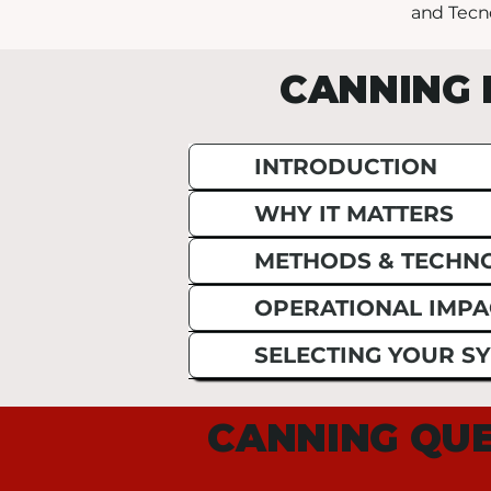
and Tecn
CANNING 
INTRODUCTION
WHY IT MATTERS
METHODS & TECHN
OPERATIONAL IMPA
SELECTING YOUR S
CANNING QUE