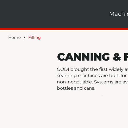
Machi
/
Home
Filling
CANNING & 
CODI brought the first widely a
seaming machines are built for 
non-negotiable. Systems are ava
bottles and cans.