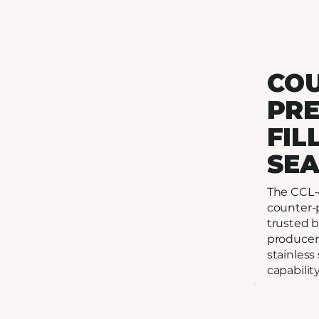
CO
PR
FIL
SE
The CCL-4
counter-p
trusted b
producers
stainless 
capability