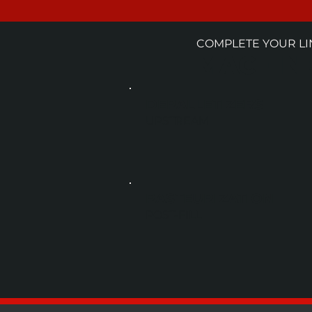
COMPLETE YOUR LI
MACHINE
DEPALLETIZERS
UPSTREAM
PASTEURIZATION
POST-FILL