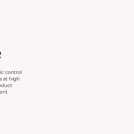
R
c control
ls at high
oduct
tent