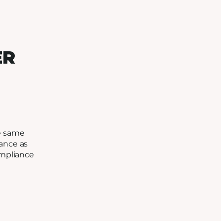
ER
e same
ance as
ompliance