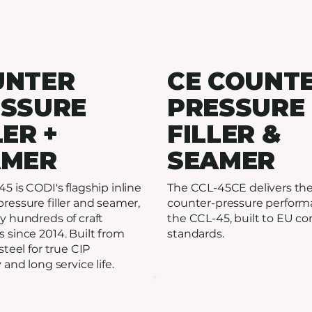
UNTER
CE COUNT
ESSURE
PRESSURE
LER +
FILLER &
AMER
SEAMER
5 is CODI's flagship inline
The CCL-45CE delivers th
ressure filler and seamer,
counter-pressure perform
y hundreds of craft
the CCL-45, built to EU c
 since 2014. Built from
standards.
steel for true CIP
 and long service life.