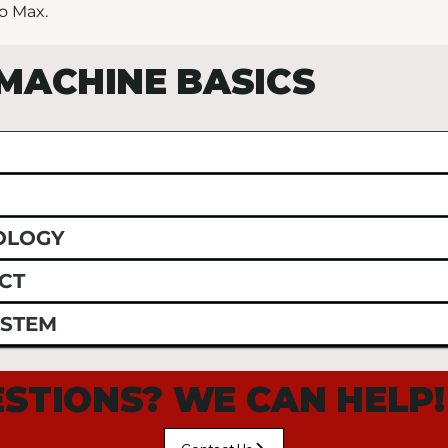
o Max.
MACHINE BASICS
OLOGY
CT
YSTEM
STIONS? WE CAN HELP!