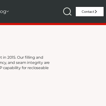
log
in 2015. Our filling and
ncy, and seam integrity are
capability for recloseable