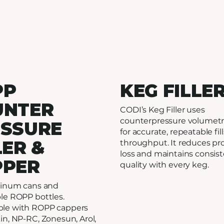
PP
KEG FILLE
UNTER
CODI’s Keg Filler uses
counterpressure volumetri
ESSURE
for accurate, repeatable fil
LER &
throughput. It reduces pr
loss and maintains consis
PPER
quality with every keg.
uminum cans and
le ROPP bottles.
le with ROPP cappers
in, NP-RC, Zonesun, Arol,