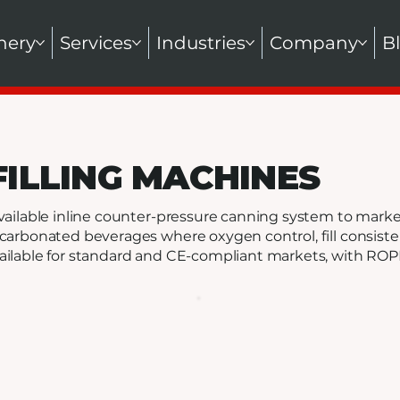
nery
Services
Industries
Company
B
FILLING MACHINES
vailable inline counter-pressure canning system to market 
carbonated beverages where oxygen control, fill consiste
ilable for standard and CE-compliant markets, with ROPP 