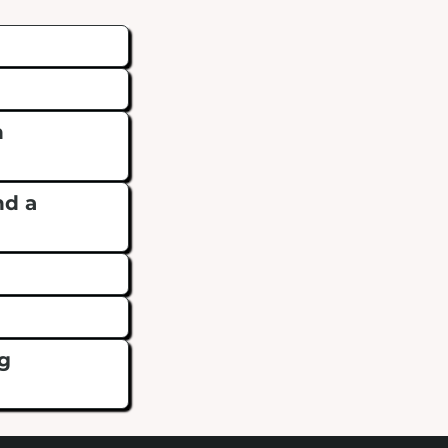
n
nd a
?
ng