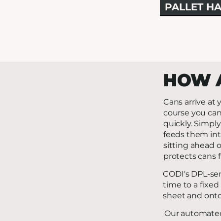
PALLET HA
HOW 
Cans arrive at y
course you can
quickly. Simply
feeds them into
sitting ahead o
protects cans f
CODI's DPL-seri
time to a fixed
sheet and onto
Our automated 