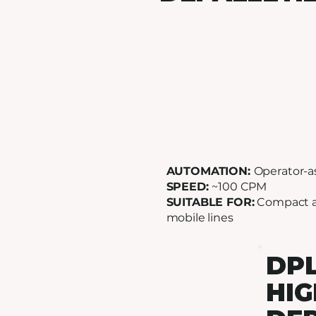
AUTOMATION:
Operator-a
SPEED:
~100 CPM
SUITABLE FOR:
Compact 
mobile lines
DPL
HIG