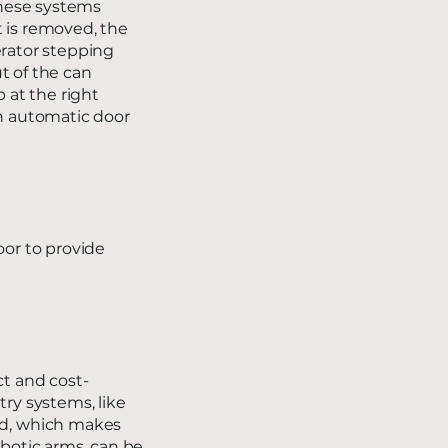
These systems
t is removed, the
erator stepping
t of the can
p at the right
an automatic door
oor to provide
ct and cost-
try systems, like
ed, which makes
obotic arms, can be