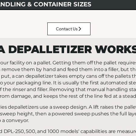
NDLING & CONTAINER SIZES
Contact Us
A DEPALLETIZER WORK
our facility on a pallet. Getting them off the pallet require
 remove them by hand and feed them into a filler, but th
 put, a can depalletizer takes empty cans off the pallets 
 your packaging line. It is usually the first automated ste
f the rinser and filler. Removing that manual handling stab
rom damage, and keeps the rest of the line fed at a stead
es depalletizers use a sweep design. A lift raises the palle
 sweep height, then a powered sweep pushes the full layer
 a conveyor.
DPL-250, 500, and 1000 models' capabilities are measur