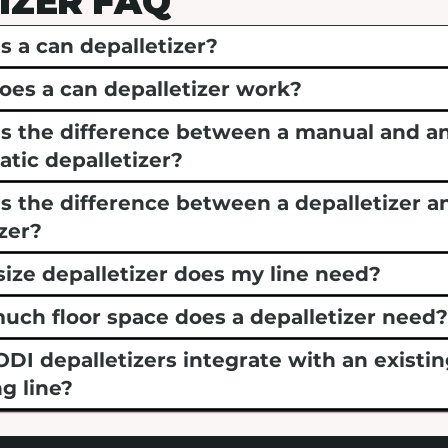
IZER FAQ
s a can depalletizer?
es a can depalletizer work?
s the difference between a manual and a
tic depalletizer?
s the difference between a depalletizer a
izer?
ize depalletizer does my line need?
ch floor space does a depalletizer need
DI depalletizers integrate with an existi
g line?