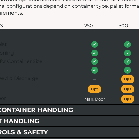
inal configurations depend on container type, pallet form
uirements.
S
250
500
ist
✓
✓
ioning
✓
✓
for Container Size
✓
✓
✓
✓
feed & Discharge
–
Opt
Opt
Opt
or
Man. Door
Opt
CONTAINER HANDLING
T HANDLING
ROLS & SAFETY