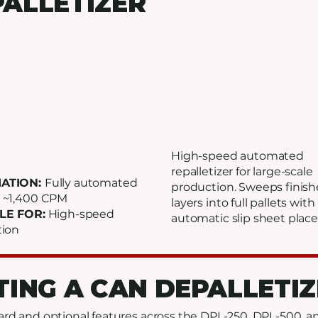
ALLETIZER
High-speed automated
repalletizer for large-scale
ATION:
Fully automated
production. Sweeps finis
:
~1,400 CPM
layers into full pallets with
LE FOR:
High-speed
automatic slip sheet plac
tion
TING A CAN DEPALLETI
d and optional features across the DPL-250, DPL-500, 