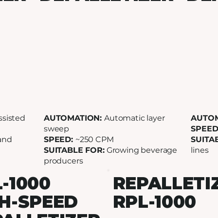
ssisted
AUTOMATION:
Automatic layer
AUTO
sweep
SPEED
and
SPEED:
~250 CPM
SUITA
SUITABLE FOR:
Growing beverage
lines
producers
-1000
REPALLETI
H-SPEED
RPL-1000