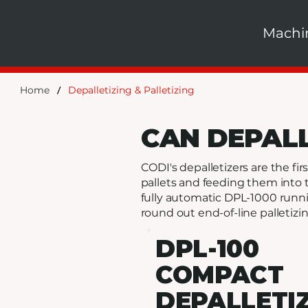
Machi
/
Home
Depalletizing & Palletizing
CAN DEPAL
CODI's depalletizers are the f
pallets and feeding them into 
fully automatic DPL-1000 runni
round out end-of-line palletizin
DPL-100
COMPACT
DEPALLETI