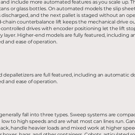
 and include more automated features as you scale up. 
cans or glass bottles. On automated models the slip shee
s discharged, and the next pallet is staged without an op
d-chain counterbalance lift keeps the mechanical drive ou
ontrolled drives with encoder positioning let the lift sto
y layer. Higher-end models are fully featured, including 
d and ease of operation.
 depalletizers are full featured, including an automatic d
d and ease of operation.
 generally fall into three types. Sweep systems are compa
m low to high speeds and are what most can lines run. Gan
tack, handle heavier loads and mixed work at higher spe
 boxes, bags, and other containers. Cobots, articulated r