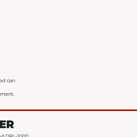
hed can
ement.
ZER
and DPL-1000