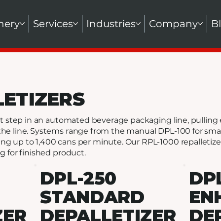
nery
Services
Industries
Company
B
LETIZERS
irst step in an automated beverage packaging line, pulli
the line. Systems range from the manual DPL-100 for smal
ng up to 1,400 cans per minute. Our RPL-1000 repalletiz
g for finished product.
DPL-250
DP
STANDARD
EN
ZER
DEPALLETIZER
DE