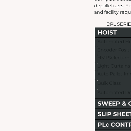
depalletizers. F
and facility req
DPL SERIE
HOIST
Automated Ho
Encoder Posit
HMI Selection 
Light Curtains
Auto Pallet In
Bulk Glass
Automated Do
SWEEP & 
SLIP SHEE
PLc CONT