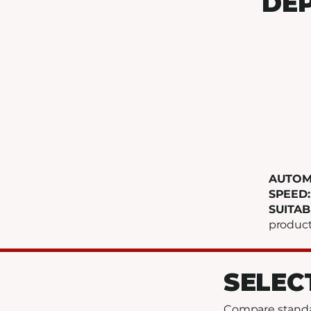
DEP
AUTOM
SPEED
SUITAB
produc
SELEC
Compare standar