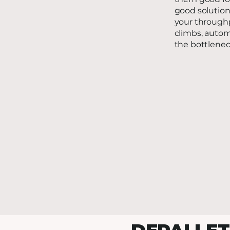
good solution
your throughp
climbs, autom
the bottlenec