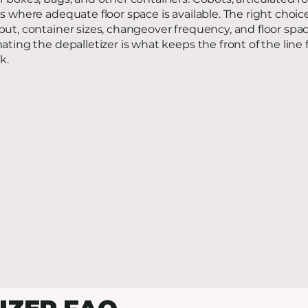
s where adequate floor space is available. The right cho
ut, container sizes, changeover frequency, and floor spac
ating the depalletizer is what keeps the front of the li
k.