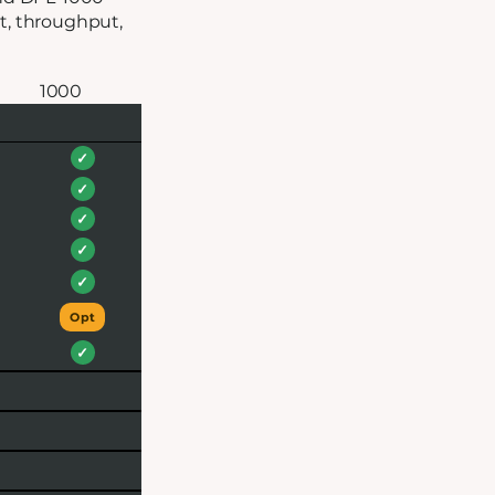
at, throughput,
1000
✓
✓
✓
✓
✓
Opt
✓