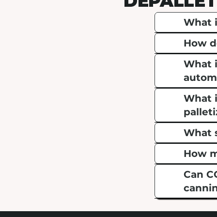
DEPALLET
What i
How do
What i
automa
What i
pallet
What s
How mu
Can CO
cannin