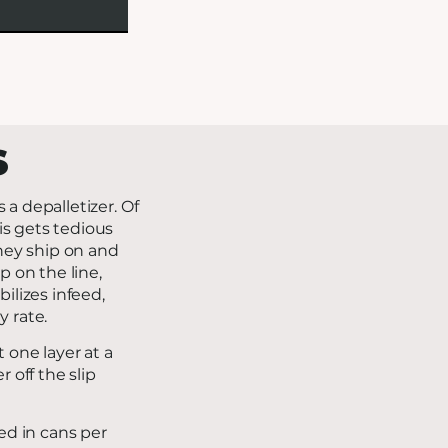
S
s a depalletizer. Of
is gets tedious
they ship on and
p on the line,
ilizes infeed,
y rate.
t one layer at a
 off the slip
ed in cans per