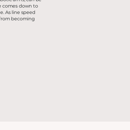
ice comes down to
e. As line speed
ne from becoming