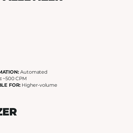
MATION:
Automated
:
~500 CPM
BLE FOR:
Higher-volume
ZER