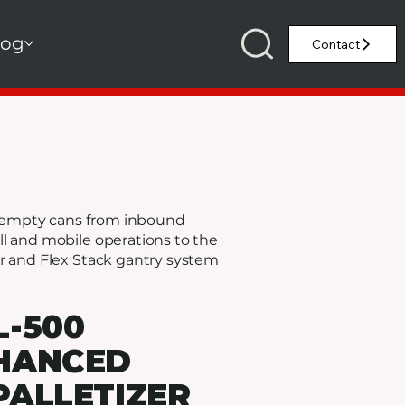
log
ng empty cans from inbound
l and mobile operations to the
er and Flex Stack gantry system
L-500
HANCED
PALLETIZER