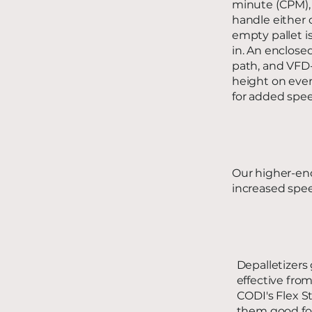
minute (CPM),
handle either 
empty pallet i
in. An enclose
path, and VFD-c
height on ever
for added spee
Our higher-end
increased spee
Depalletizers
effective fro
CODI's Flex S
them good for