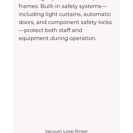
frames. Built-in safety systems—
including light curtains, automatic 
doors, and component safety locks
—protect both staff and 
equipment during operation.
Vacuum Loop Rinser