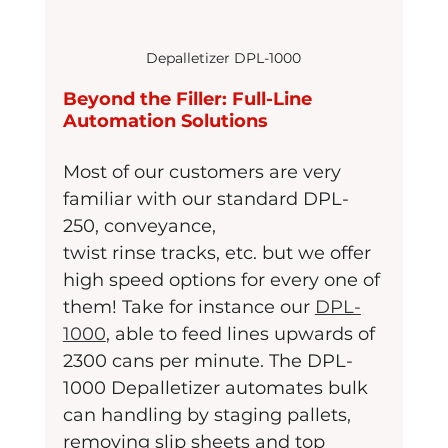
Depalletizer DPL-1000
Beyond the Filler: Full-Line 
Automation Solutions
Most of our customers are very 
familiar with our standard DPL-
250, conveyance,
twist rinse tracks, etc. but we offer 
high speed options for every one of 
them! Take for instance our 
DPL-
1000
, able to feed lines upwards of 
2300 cans per minute. The DPL-
1000 Depalletizer automates bulk 
can handling by staging pallets, 
removing slip sheets and top 