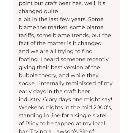
point but craft beer has, well, it’s 
changed quite
a bit in the last few years. Some 
blame the market, some blame 
tariffs, some blame trends, but the 
fact of the matter is it changed, 
and we are all trying to find 
footing. I heard someone recently 
giving their best version of the 
bubble theory, and while they 
spoke I internally reminisced of my 
early days in the craft beer 
industry. Glory days one might say! 
Weekend nights in the mid 2000’s, 
standing in line for a single sixtel 
of Pliny to be tapped at my local 
bar. Trying a Lawson’s Sip of 