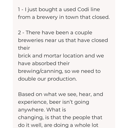
1 - I just bought a used Codi line 
from a brewery in town that closed.
2 - There have been a couple 
breweries near us that have closed 
their
brick and mortar location and we 
have absorbed their 
brewing/canning, so we need to 
double our production.
Based on what we see, hear, and 
experience, beer isn’t going 
anywhere. What is
changing, is that the people that 
do it well, are doing a whole lot 