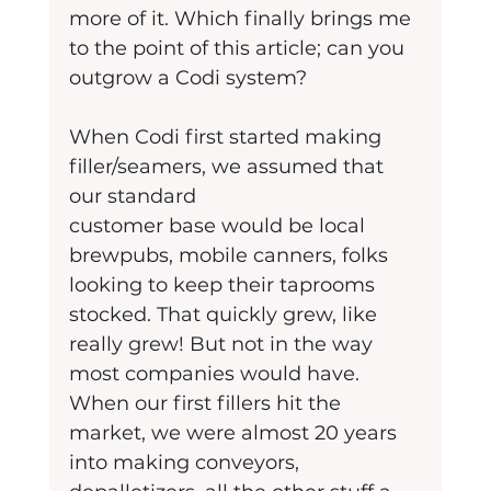
more of it. Which finally brings me 
to the point of this article; can you 
outgrow a Codi system?
When Codi first started making 
filler/seamers, we assumed that 
our standard
customer base would be local 
brewpubs, mobile canners, folks 
looking to keep their taprooms 
stocked. That quickly grew, like 
really grew! But not in the way 
most companies would have. 
When our first fillers hit the 
market, we were almost 20 years 
into making conveyors, 