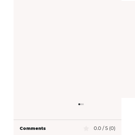
0.0 / 5 (0)
Comments