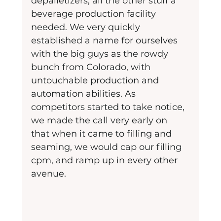
depalletizers, all the other stuff a 
beverage production facility 
needed. We very quickly 
established a name for ourselves 
with the big guys as the rowdy 
bunch from Colorado, with 
untouchable production and 
automation abilities. As 
competitors started to take notice, 
we made the call very early on 
that when it came to filling and 
seaming, we would cap our filling 
cpm, and ramp up in every other 
avenue.