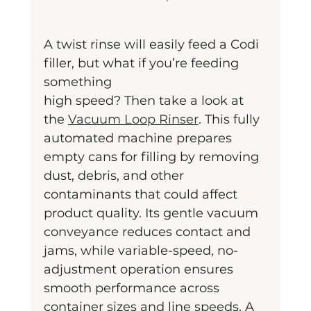
A twist rinse will easily feed a Codi 
filler, but what if you’re feeding 
something
high speed? Then take a look at 
the 
Vacuum Loop Rinser
. This fully 
automated machine prepares 
empty cans for filling by removing 
dust, debris, and other 
contaminants that could affect 
product quality. Its gentle vacuum 
conveyance reduces contact and 
jams, while variable-speed, no-
adjustment operation ensures 
smooth performance across 
container sizes and line speeds. A 