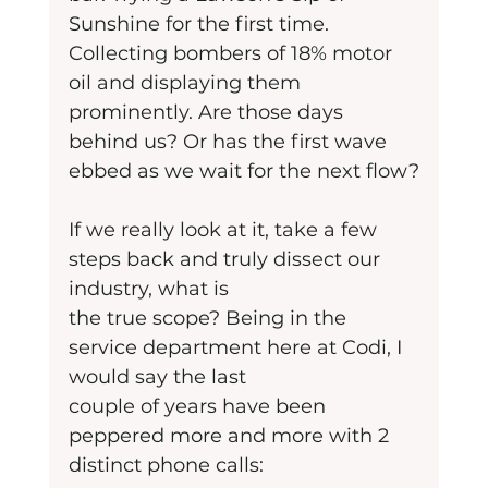
Sunshine for the first time. 
Collecting bombers of 18% motor 
oil and displaying them 
prominently. Are those days 
behind us? Or has the first wave 
ebbed as we wait for the next flow?
If we really look at it, take a few 
steps back and truly dissect our 
industry, what is
the true scope? Being in the 
service department here at Codi, I 
would say the last
couple of years have been 
peppered more and more with 2 
distinct phone calls: