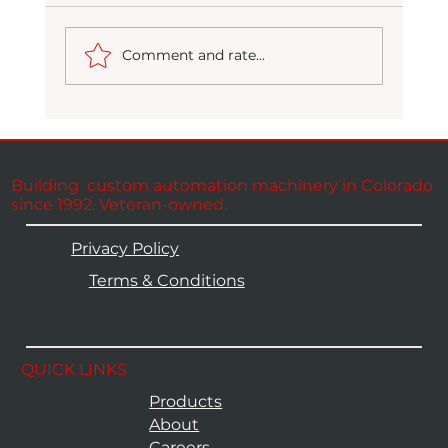
Comment and rate...
Packaging at Full Potential
Building custom automation machinery in Colorado
since 1992. Veteran-owned.
Privacy Policy
Terms & Conditions
QUICK LINKS
Products
About
Careers