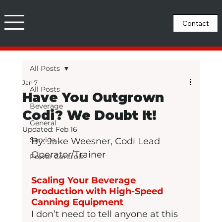
All Posts
Jan 7
All Posts
Have You Outgrown
Beverage
Codi? We Doubt It!
General
Updated:
Feb 16
Service
By: Jake Weesner, Codi Lead 
Operator/Trainer
Power Controls
Scaling Your Beverage 
Production with High-Speed 
Canning Equipment
I don’t need to tell anyone at this 