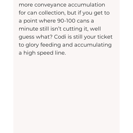
more conveyance accumulation 
for can collection, but if you get to 
a point where 90-100 cans a 
minute still isn’t cutting it, well 
guess what? Codi is still your ticket 
to glory feeding and accumulating 
a high speed line.