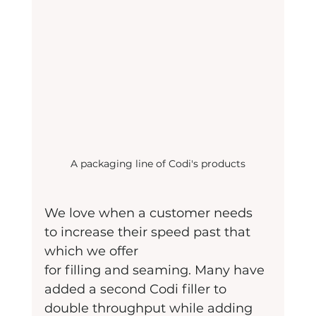
A packaging line of Codi's products
We love when a customer needs 
to increase their speed past that 
which we offer
for filling and seaming. Many have 
added a second Codi filler to 
double throughput while adding 