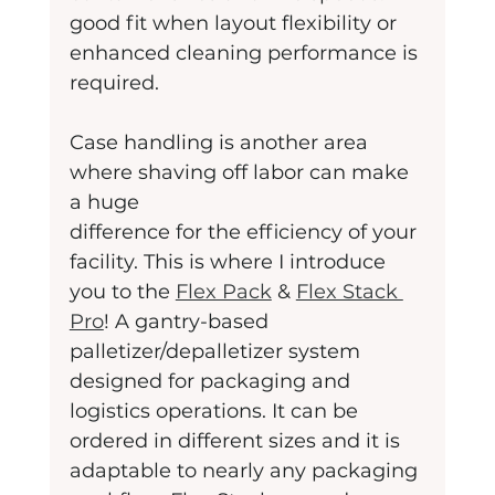
good fit when layout flexibility or 
enhanced cleaning performance is 
required.
Case handling is another area 
where shaving off labor can make 
a huge
difference for the efficiency of your 
facility. This is where I introduce 
you to the 
Flex Pack
 & 
Flex Stack 
Pro
! A gantry-based 
palletizer/depalletizer system 
designed for packaging and 
logistics operations. It can be 
ordered in different sizes and it is 
adaptable to nearly any packaging 