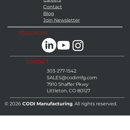
Contact
Blog
Join Newsletter
FOLLOW US
CONTACT
303-277-1542
SALES@codimfg.com
7910 Shaffer Pkwy
Littleton, CO 80127
© 2026
CODI Manufacturing
. All rights reserved.