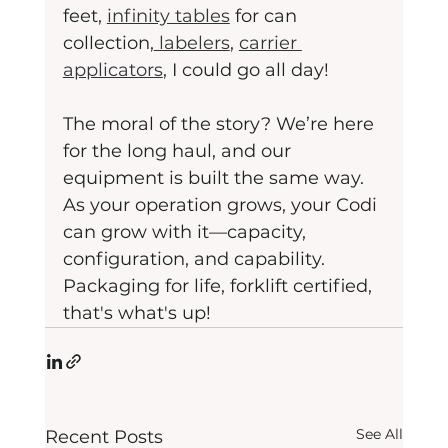
feet, 
infinity tables
 for can 
collection,
 labelers
, 
carrier 
applicators
, I could go all day! 
The moral of the story? We’re here 
for the long haul, and our 
equipment is built the same way. 
As your operation grows, your Codi 
can grow with it—capacity, 
configuration, and capability. 
Packaging for life, forklift certified, 
that's what's up!
See All
Recent Posts