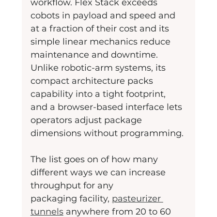
workflow. Flex Stack exceeds 
cobots in payload and speed and 
at a fraction of their cost and its 
simple linear mechanics reduce 
maintenance and downtime. 
Unlike robotic-arm systems, its 
compact architecture packs 
capability into a tight footprint, 
and a browser-based interface lets 
operators adjust package 
dimensions without programming.
The list goes on of how many 
different ways we can increase 
throughput for any
packaging facility, 
pasteurizer 
tunnels
 anywhere from 20 to 60 