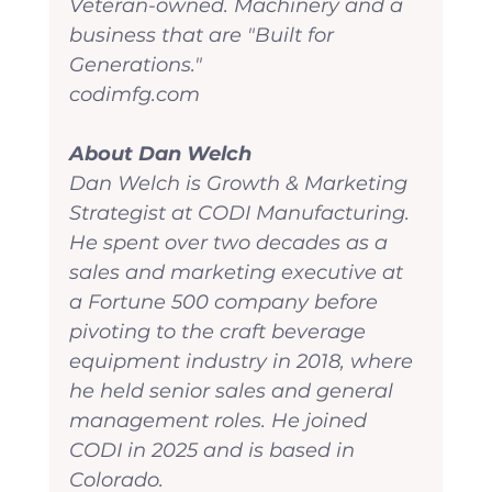
Veteran-owned. Machinery and a 
business that are "Built for 
Generations."
codimfg.com
About Dan Welch
Dan Welch is Growth & Marketing 
Strategist at CODI Manufacturing. 
He spent over two decades as a 
sales and marketing executive at 
a Fortune 500 company before 
pivoting to the craft beverage 
equipment industry in 2018, where 
he held senior sales and general 
management roles. He joined 
CODI in 2025 and is based in 
Colorado.