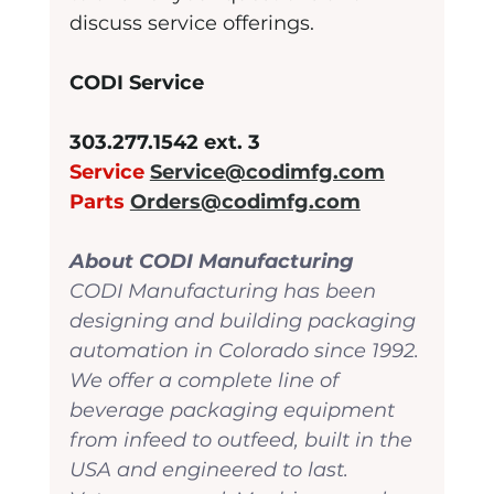
discuss service offerings. 
CODI Service
303.277.1542 ext. 3
Service 
Service@codimfg.com
Parts 
Orders@codimfg.com
About CODI Manufacturing
CODI Manufacturing has been 
designing and building packaging 
automation in Colorado since 1992. 
We offer a complete line of 
beverage packaging equipment 
from infeed to outfeed, built in the 
USA and engineered to last. 