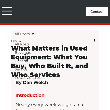
All Posts
Feb 24
All Posts
What Matters in Used
Beverage
Equipment: What You
General
Buy, Who Built It, and
Service
Who Services
Power Controls
By Dan Welch
Introduction
Nearly every week we get a call 