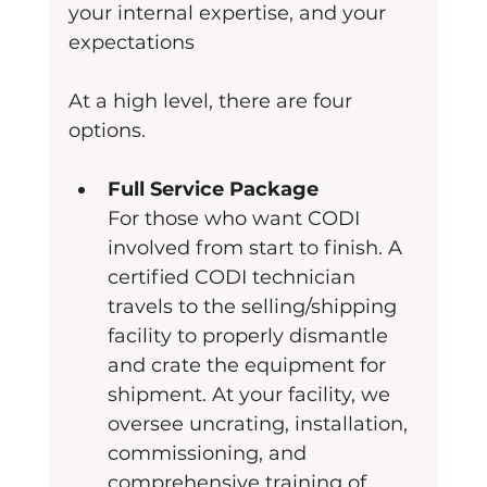
your internal expertise, and your 
expectations
At a high level, there are four 
options.
Full Service Package
For those who want CODI 
involved from start to finish. A 
certified CODI technician 
travels to the selling/shipping 
facility to properly dismantle 
and crate the equipment for 
shipment. At your facility, we 
oversee uncrating, installation, 
commissioning, and 
comprehensive training of 