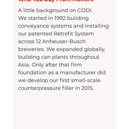
A little background on CODI.
We started in 1992 building 
conveyance systems and installing 
our patented Retrofit System 
across 12 Anheuser-Busch 
breweries. We expanded globally, 
building can plants throughout 
Asia. Only after that firm 
foundation as a manufacturer did 
we develop our first small-scale 
counterpressure filler in 2015.