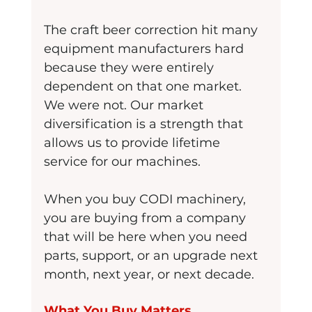
The craft beer correction hit many 
equipment manufacturers hard 
because they were entirely 
dependent on that one market. 
We were not. Our market 
diversification is a strength that 
allows us to provide lifetime 
service for our machines.
When you buy CODI machinery, 
you are buying from a company 
that will be here when you need 
parts, support, or an upgrade next 
month, next year, or next decade.
What You Buy Matters