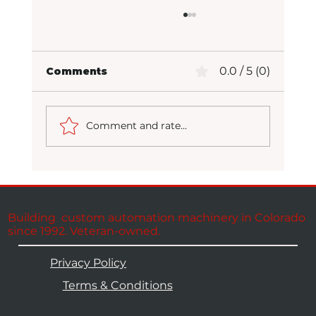
0.0 / 5 (0)
Comments
Comment and rate...
Packaging at Full Potential
Building custom automation machinery in Colorado
since 1992. Veteran-owned.
Privacy Policy
Terms & Conditions