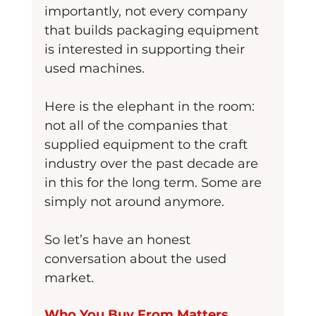
importantly, not every company 
that builds packaging equipment 
is interested in supporting their 
used machines.
Here is the elephant in the room: 
not all of the companies that 
supplied equipment to the craft 
industry over the past decade are 
in this for the long term. Some are 
simply not around anymore.
So let’s have an honest 
conversation about the used 
market.
Who You Buy From Matters