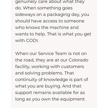
genuinely care about what they 
do. When something goes 
sideways on a packaging day, you 
should have access to someone 
who knows the machine and 
wants to help. That is what you get 
with CODI.
When our Service Team is not on 
the road, they are at our Colorado 
facility, working with customers 
and solving problems. That 
continuity of knowledge is part of 
what you are buying. And that 
support remains available for as 
long as you own the equipment.