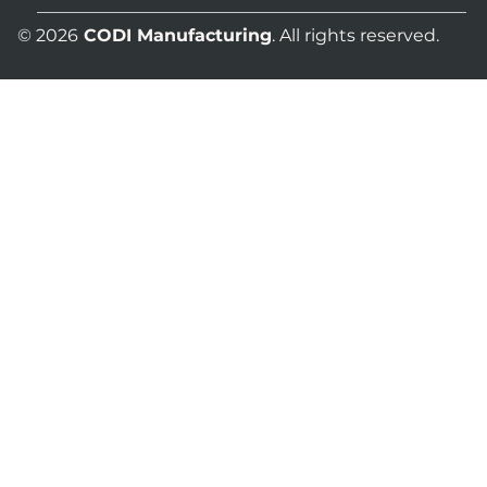
© 2026
CODI Manufacturing
. All rights reserved.