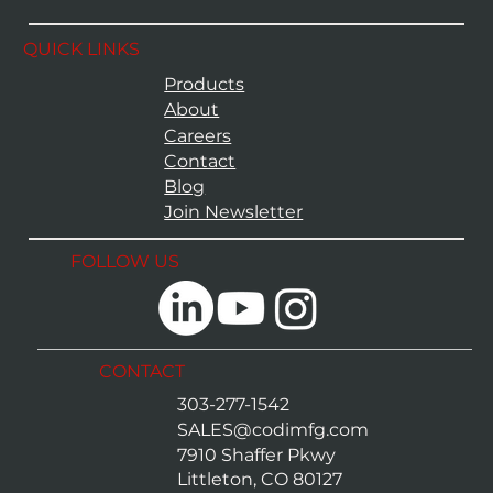
QUICK LINKS
Products
About
Careers
Contact
Blog
Join Newsletter
FOLLOW US
CONTACT
303-277-1542
SALES@codimfg.com
7910 Shaffer Pkwy
Littleton, CO 80127