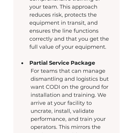
your team. This approach 
reduces risk, protects the 
equipment in transit, and 
ensures the line functions 
correctly and that you get the 
full value of your equipment.
Partial Service Package
For teams that can manage 
dismantling and logistics but 
want CODI on the ground for 
installation and training. We 
arrive at your facility to 
uncrate, install, validate 
performance, and train your 
operators. This mirrors the 