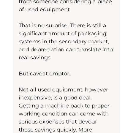
from someone considering a piece 
of used equipment.
That is no surprise. There is still a 
significant amount of packaging 
systems in the secondary market, 
and depreciation can translate into 
real savings.
But caveat emptor.
Not all used equipment, however 
inexpensive, is a good deal. 
Getting a machine back to proper 
working condition can come with 
serious expenses that devour 
those savings quickly. More 