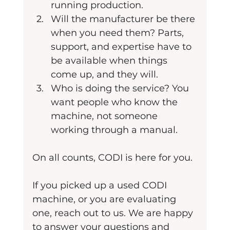
running production.
Will the manufacturer be there 
when you need them? Parts, 
support, and expertise have to 
be available when things 
come up, and they will.
Who is doing the service? You 
want people who know the 
machine, not someone 
working through a manual.
On all counts, CODI is here for you.
If you picked up a used CODI 
machine, or you are evaluating 
one, reach out to us. We are happy 
to answer your questions and 