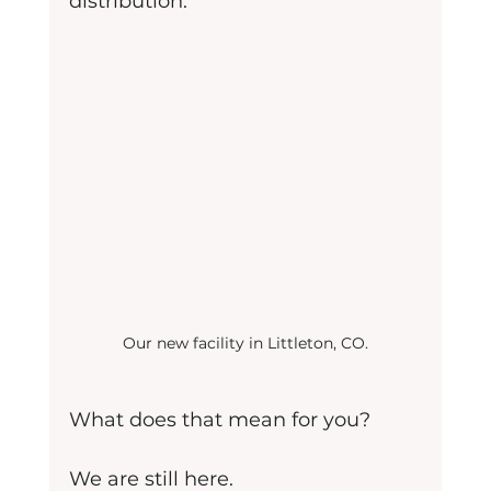
distribution.
Our new facility in Littleton, CO.
What does that mean for you?
We are still here.