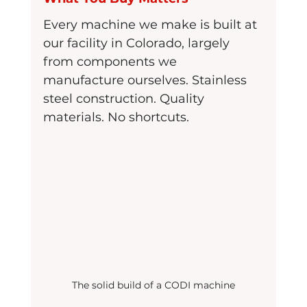
Every machine we make is built at 
our facility in Colorado, largely 
from components we 
manufacture ourselves. Stainless 
steel construction. Quality 
materials. No shortcuts.
The solid build of a CODI machine