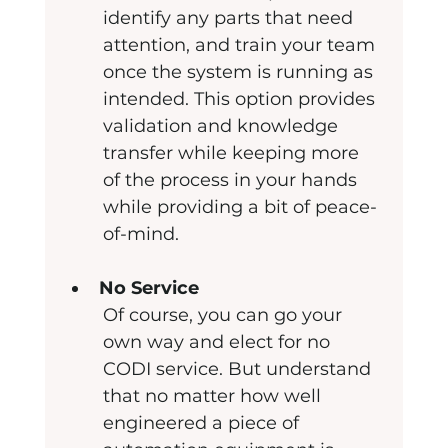
identify any parts that need 
attention, and train your team 
once the system is running as 
intended. This option provides 
validation and knowledge 
transfer while keeping more 
of the process in your hands 
while providing a bit of peace-
of-mind.
No Service
Of course, you can go your 
own way and elect for no 
CODI service. But understand 
that no matter how well 
engineered a piece of 