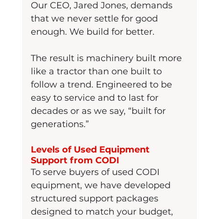
Our CEO, Jared Jones, demands 
that we never settle for good 
enough. We build for better.
The result is machinery built more 
like a tractor than one built to 
follow a trend. Engineered to be 
easy to service and to last for 
decades or as we say, “built for 
generations.”
Levels of Used Equipment 
Support from CODI
To serve buyers of used CODI 
equipment, we have developed 
structured support packages 
designed to match your budget, 