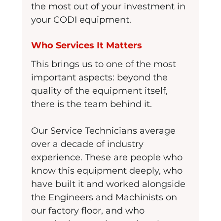
the most out of your investment in 
your CODI equipment.
Who Services It Matters
This brings us to one of the most 
important aspects: beyond the 
quality of the equipment itself, 
there is the team behind it.
Our Service Technicians average 
over a decade of industry 
experience. These are people who 
know this equipment deeply, who 
have built it and worked alongside 
the Engineers and Machinists on 
our factory floor, and who 