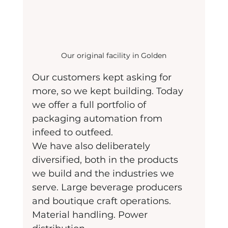
Our original facility in Golden
Our customers kept asking for 
more, so we kept building. Today 
we offer a full portfolio of 
packaging automation from 
infeed to outfeed.
We have also deliberately 
diversified, both in the products 
we build and the industries we 
serve. Large beverage producers 
and boutique craft operations. 
Material handling. Power 