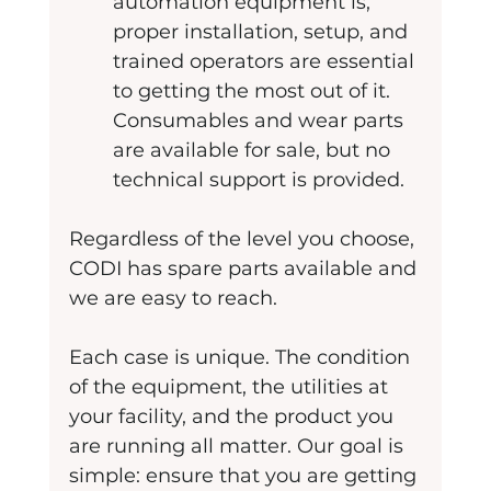
automation equipment is, 
proper installation, setup, and 
trained operators are essential 
to getting the most out of it. 
Consumables and wear parts 
are available for sale, but no 
technical support is provided. 
Regardless of the level you choose, 
CODI has spare parts available and 
we are easy to reach. 
Each case is unique. The condition 
of the equipment, the utilities at 
your facility, and the product you 
are running all matter. Our goal is 
simple: ensure that you are getting 