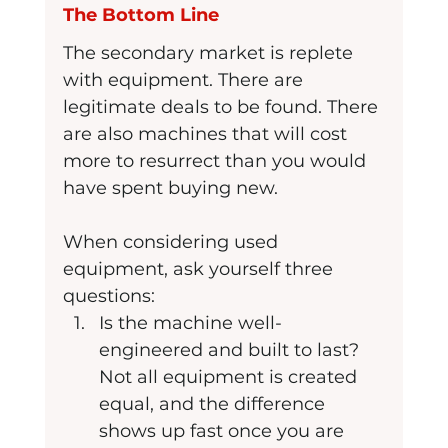
The Bottom Line
The secondary market is replete 
with equipment. There are 
legitimate deals to be found. There 
are also machines that will cost 
more to resurrect than you would 
have spent buying new.
When considering used 
equipment, ask yourself three 
questions:
Is the machine well-
engineered and built to last? 
Not all equipment is created 
equal, and the difference 
shows up fast once you are 