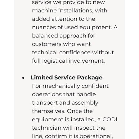
service we provide to new 
machine installations, with 
added attention to the 
nuances of used equipment. A 
balanced approach for 
customers who want 
technical confidence without 
full logistical involvement.
Limited Service Package
For mechanically confident 
operations that handle 
transport and assembly 
themselves. Once the 
equipment is installed, a CODI 
technician will inspect the 
line, confirm it is operational, 