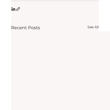
See All
Recent Posts