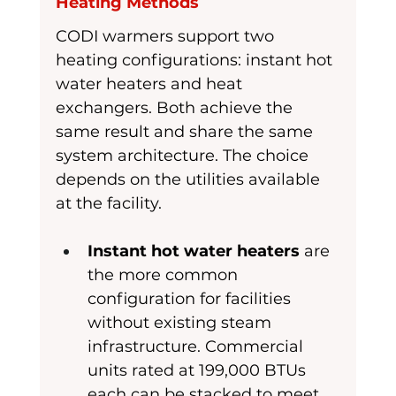
Heating Methods
CODI warmers support two 
heating configurations: instant hot 
water heaters and heat 
exchangers. Both achieve the 
same result and share the same 
system architecture. The choice 
depends on the utilities available 
at the facility.
Instant hot water heaters
 are 
the more common 
configuration for facilities 
without existing steam 
infrastructure. Commercial 
units rated at 199,000 BTUs 
each can be stacked to meet 