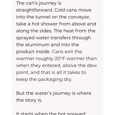
The can’s journey is 
straightforward. Cold cans move 
into the tunnel on the conveyor, 
take a hot shower from above and 
along the sides. The heat from the 
sprayed water transfers through 
the aluminum and into the 
product inside. 
Cans exit the 
warmer roughly 20°F warmer than 
when they entered, above the dew 
point, and that is all it takes to 
keep the packaging dry.
But the water’s journey is where 
the story is.
It starts when the hot sprayed 