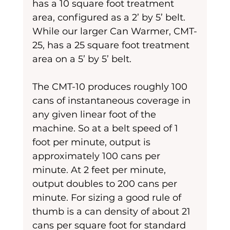
has a 10 square foot treatment 
area, configured as a 2’ by 5’ belt. 
While our larger Can Warmer, CMT-
25, has a 25 square foot treatment 
area on a 5’ by 5’ belt. 
The CMT-10 produces roughly 100 
cans of instantaneous coverage in 
any given linear foot of the 
machine. So at a belt speed of 1 
foot per minute, output is 
approximately 100 cans per 
minute. At 2 feet per minute, 
output doubles to 200 cans per 
minute. For sizing a good rule of 
thumb is a can density of about 21 
cans per square foot for standard 