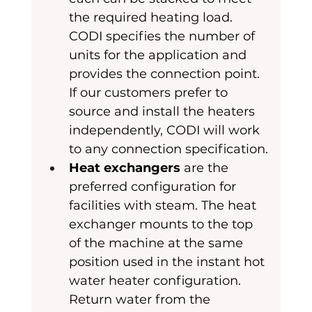
the required heating load. 
CODI specifies the number of 
units for the application and 
provides the connection point. 
If our customers prefer to 
source and install the heaters 
independently, CODI will work 
to any connection specification.
Heat exchangers
 are the 
preferred configuration for 
facilities with steam. The heat 
exchanger mounts to the top 
of the machine at the same 
position used in the instant hot 
water heater configuration. 
Return water from the 