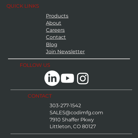
QUICK LINKS
Products
About
Careers
Contact
Blog
Join Newsletter
FOLLOW US
CONTACT
303-277-1542
SALES@codimfg.com
7910 Shaffer Pkwy
Littleton, CO 80127