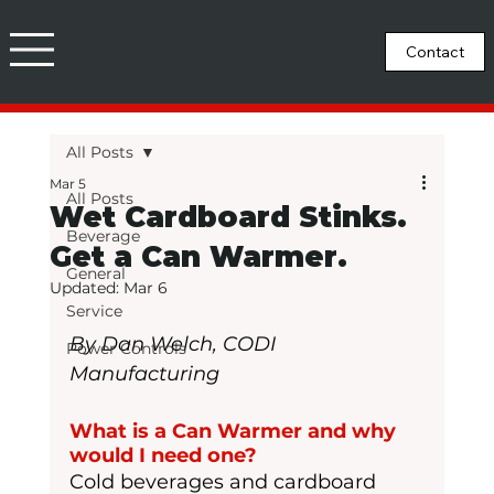
All Posts
Mar 5
All Posts
Wet Cardboard Stinks.
Beverage
Get a Can Warmer.
General
Updated:
Mar 6
Service
By Dan Welch, CODI 
Power Controls
Manufacturing
What is a Can Warmer and why 
would I need one?
Cold beverages and cardboard 