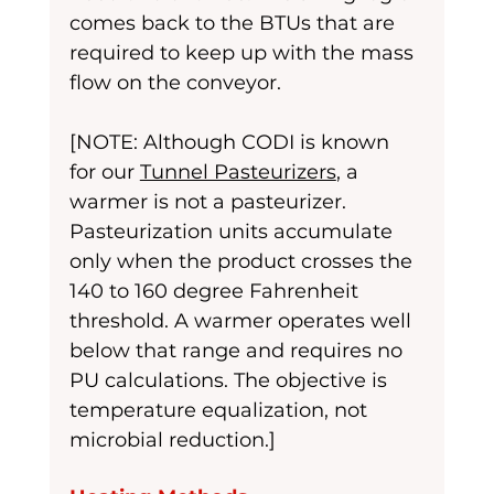
comes back to the BTUs that are 
required to keep up with the mass 
flow on the conveyor.
[NOTE: Although CODI is known 
for our 
Tunnel Pasteurizers
, a 
warmer is not a pasteurizer. 
Pasteurization units accumulate 
only when the product crosses the 
140 to 160 degree Fahrenheit 
threshold. A warmer operates well 
below that range and requires no 
PU calculations. The objective is 
temperature equalization, not 
microbial reduction.]