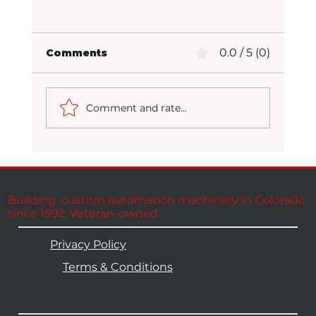
0.0 / 5 (0)
Comments
Comment and rate...
Packaging at Full Potential
Building custom automation machinery in Colorado
since 1992. Veteran-owned.
Privacy Policy
Terms & Conditions