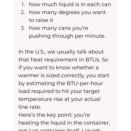
how much liquid is in each can
how many degrees you want 
to raise it
how many cans you’re 
pushing through per minute. 
In the U.S., we usually talk about 
that heat requirement in BTUs. So 
if you want to know whether a 
warmer is sized correctly, you start 
by estimating the BTU-per-hour 
load required to hit your target 
temperature rise at your actual 
line rate.
Here’s the key point: you’re 
heating the liquid in the container, 
not just container itself. Liquids 