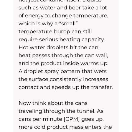
such as water and beer take a lot 
of energy to change temperature, 
which is why a “small” 
temperature bump can still 
require serious heating capacity. 
Hot water droplets hit the can, 
heat passes through the can wall, 
and the product inside warms up. 
A droplet spray pattern that wets 
the surface consistently increases 
contact and speeds up the transfer.
Now think about the cans 
traveling through the tunnel. As 
cans per minute [CPM] goes up, 
more cold product mass enters the 