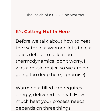
The inside of a CODI Can Warmer
It’s Getting Hot In Here
Before we talk about how to heat 
the water in a warmer, let’s take a 
quick detour to talk about 
thermodynamics (don't worry, I 
was a music major, so we are not 
going too deep here, I promise). 
Warming a filled can requires 
energy, delivered as heat. How 
much heat your process needs 
depends on three things: 