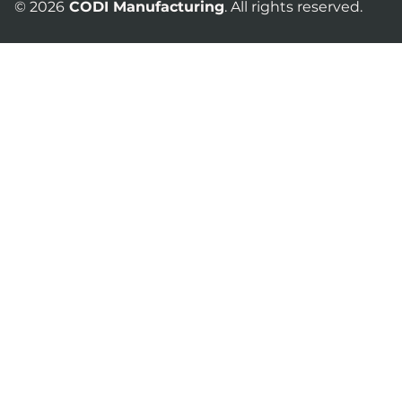
© 2026
CODI Manufacturing
. All rights reserved.