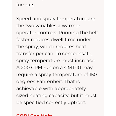
formats.
Speed and spray temperature are 
the two variables a warmer 
operator controls. Running the belt 
faster reduces dwell time under 
the spray, which reduces heat 
transfer per can. To compensate, 
spray temperature must increase. 
A 200 CPM run on a CMT-10 may 
require a spray temperature of 150 
degrees Fahrenheit. That is 
achievable with appropriately 
sized heating capacity, but it must 
be specified correctly upfront.