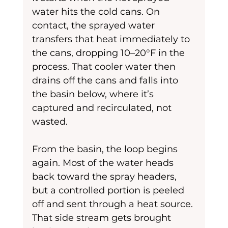
water hits the cold cans. On 
contact, the sprayed water 
transfers that heat immediately to 
the cans, dropping 10–20°F in the 
process. That cooler water then 
drains off the cans and falls into 
the basin below, where it’s 
captured and recirculated, not 
wasted.
From the basin, the loop begins 
again. Most of the water heads 
back toward the spray headers, 
but a controlled portion is peeled 
off and sent through a heat source. 
That side stream gets brought 