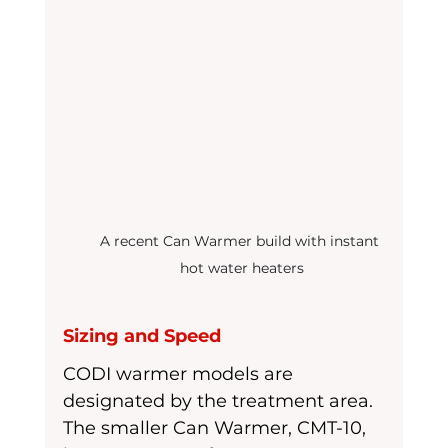
A recent Can Warmer build with instant 
hot water heaters
Sizing and Speed
CODI warmer models are 
designated by the treatment area. 
The smaller Can Warmer, CMT-10,  