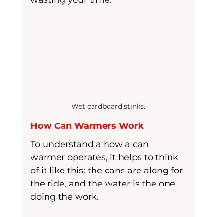
wasting your time.
Wet cardboard stinks.
How Can Warmers Work
To understand a how a can 
warmer operates, it helps to think 
of it like this: the cans are along for 
the ride, and the water is the one 
doing the work.