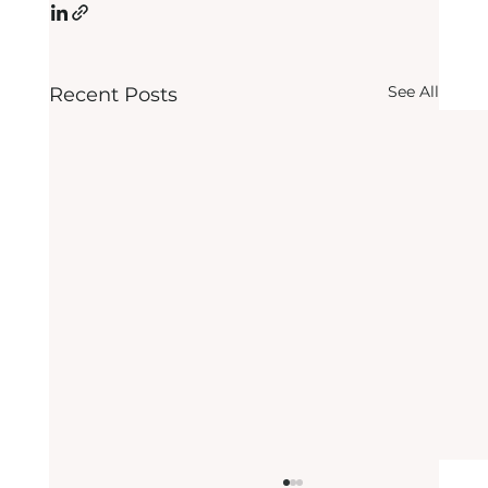
See All
Recent Posts