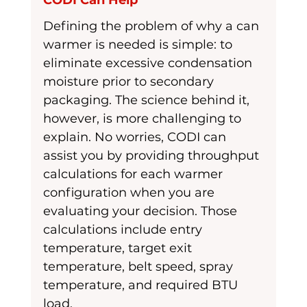
CODI Can Help
Defining the problem of why a can 
warmer is needed is simple: to 
eliminate excessive condensation 
moisture prior to secondary 
packaging. The science behind it, 
however, is more challenging to 
explain. No worries, CODI can 
assist you by providing throughput 
calculations for each warmer 
configuration when you are 
evaluating your decision. Those 
calculations include entry 
temperature, target exit 
temperature, belt speed, spray 
temperature, and required BTU 
load. 