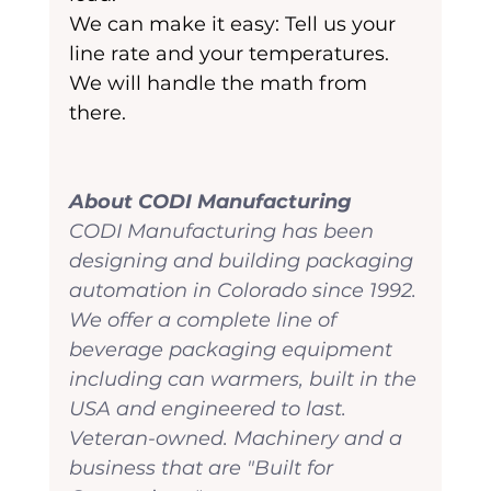
We can make it easy: Tell us your 
line rate and your temperatures. 
We will handle the math from 
there.
About CODI Manufacturing
CODI Manufacturing has been 
designing and building packaging 
automation in Colorado since 1992. 
We offer a complete line of 
beverage packaging equipment 
including can warmers, built in the 
USA and engineered to last. 
Veteran-owned. Machinery and a 
business that are "Built for 