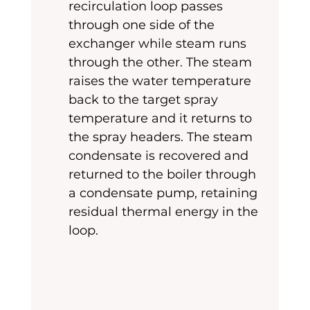
recirculation loop passes 
through one side of the 
exchanger while steam runs 
through the other. The steam 
raises the water temperature 
back to the target spray 
temperature and it returns to 
the spray headers. The steam 
condensate is recovered and 
returned to the boiler through 
a condensate pump, retaining 
residual thermal energy in the 
loop.