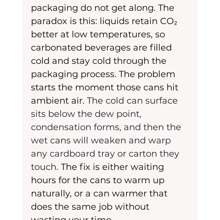
packaging do not get along. The 
paradox is this: liquids retain CO₂ 
better at low temperatures, so 
carbonated beverages are filled 
cold and stay cold through the 
packaging process. The problem 
starts the moment those cans hit 
ambient air. 
The cold can surface 
sits below the dew point, 
condensation forms, and then the 
wet cans will weaken and warp 
any cardboard tray or carton they 
touch
. The fix is either waiting 
hours for the cans to warm up 
naturally, or a can warmer that 
does the same job without 