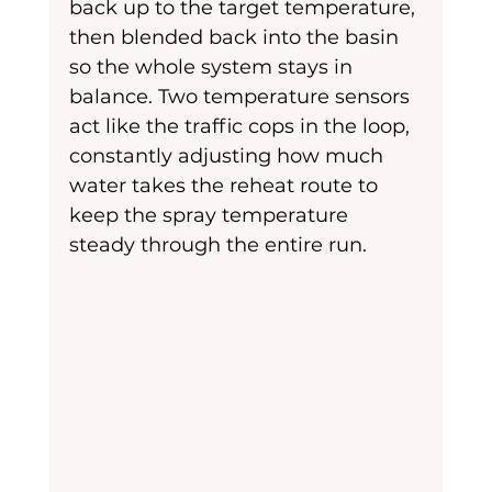
back up to the target temperature, 
then blended back into the basin 
so the whole system stays in 
balance. Two temperature sensors 
act like the traffic cops in the loop, 
constantly adjusting how much 
water takes the reheat route to 
keep the spray temperature 
steady through the entire run.