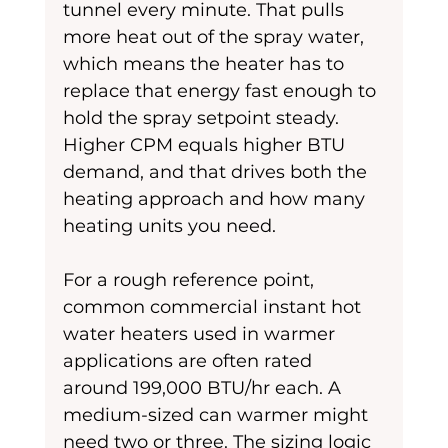
tunnel every minute. That pulls 
more heat out of the spray water, 
which means the heater has to 
replace that energy fast enough to 
hold the spray setpoint steady. 
Higher CPM equals higher BTU 
demand, and that drives both the 
heating approach and how many 
heating units you need.
For a rough reference point, 
common commercial instant hot 
water heaters used in warmer 
applications are often rated 
around 199,000 BTU/hr each. A 
medium-sized can warmer might 
need two or three. The sizing logic 