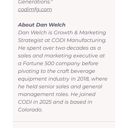
Generations."
codimfg.com
About Dan Welch
Dan Welch is Growth & Marketing 
Strategist at CODI Manufacturing. 
He spent over two decades as a 
sales and marketing executive at 
a Fortune 500 company before 
pivoting to the craft beverage 
equipment industry in 2018, where 
he held senior sales and general 
management roles. He joined 
CODI in 2025 and is based in 
Colorado.