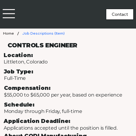
/
Home
Job Descriptions (Item)
CONTROLS ENGINEER
Location:
Littleton, Colorado
Job Type:
Full-Time
Compensation:
$55,000 to $65,000 per year, based on experience
Schedule:
Monday through Friday, full-time
Application Deadline:
Applications accepted until the position is filled.
About CODI Manufacturing