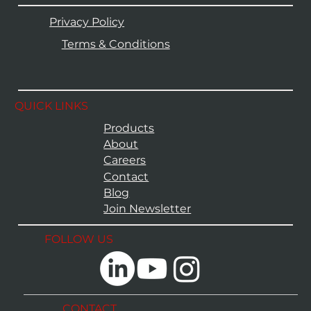
Privacy Policy
Terms & Conditions
QUICK LINKS
Products
About
Careers
Contact
Blog
Join Newsletter
FOLLOW US
CONTACT