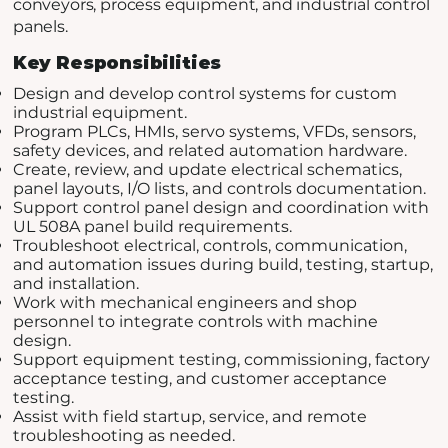
conveyors, process equipment, and industrial control
panels.
Key Responsibilities
Design and develop control systems for custom
industrial equipment.
Program PLCs, HMIs, servo systems, VFDs, sensors,
safety devices, and related automation hardware.
Create, review, and update electrical schematics,
panel layouts, I/O lists, and controls documentation.
Support control panel design and coordination with
UL 508A panel build requirements.
Troubleshoot electrical, controls, communication,
and automation issues during build, testing, startup,
and installation.
Work with mechanical engineers and shop
personnel to integrate controls with machine
design.
Support equipment testing, commissioning, factory
acceptance testing, and customer acceptance
testing.
Assist with field startup, service, and remote
troubleshooting as needed.