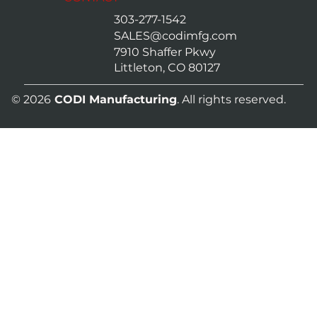
303-277-1542
SALES@codimfg.com
7910 Shaffer Pkwy
Littleton, CO 80127
© 2026
CODI Manufacturing
. All rights reserved.