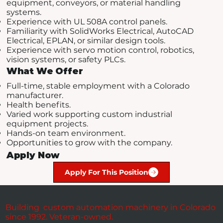
equipment, conveyors, or material handling
systems.
Experience with UL 508A control panels.
Familiarity with SolidWorks Electrical, AutoCAD
Electrical, EPLAN, or similar design tools.
Experience with servo motion control, robotics,
vision systems, or safety PLCs.
What We Offer
Full-time, stable employment with a Colorado
manufacturer.
Health benefits.
Varied work supporting custom industrial
equipment projects.
Hands-on team environment.
Opportunities to grow with the company.
Apply Now
Apply For This Position
Building custom automation machinery in Colorado
since 1992. Veteran-owned.