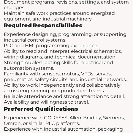
Document programs, revisions, settings, and system
changes.
Maintain safe work practices around energized
equipment and industrial machinery.
Required Responsibilities
Experience designing, programming, or supporting
industrial control systems.
PLC and HMI programming experience.
Ability to read and interpret electrical schematics,
wiring diagrams, and technical documentation.
Strong troubleshooting skills for electrical and
automation systems.
Familiarity with sensors, motors, VFDs, servos,
pneumatics, safety circuits, and industrial networks.
Ability to work independently and collaboratively
across engineering and production teams.
Reliable attendance and strong attention to detail.
Availability and willingness to travel.
Preferred Qualifications
Experience with CODESYS, Allen-Bradley, Siemens,
Omron, or similar PLC platforms.
Experience with industrial automation, packaging