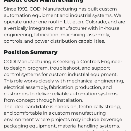
Since 1992, CODI Manufacturing has built custom
automation equipment and industrial systems. We
operate under one roof in Littleton, Colorado, and are
a vertically integrated manufacturer with in-house
engineering, fabrication, machining, assembly,
controls, and power distribution capabilities.
Position Summary
CODI Manufacturing is seeking a Controls Engineer
to design, program, troubleshoot, and support
control systems for custom industrial equipment.
This role works closely with mechanical engineering,
electrical assembly, fabrication, production, and
customers to deliver reliable automation systems
from concept through installation.
The ideal candidate is hands-on, technically strong,
and comfortable in a custom manufacturing
environment where projects may include beverage
packaging equipment, material handling systems,