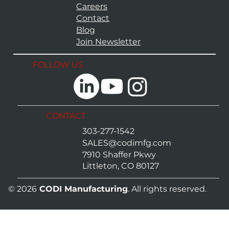
Careers
Contact
Blog
Join Newsletter
FOLLOW US
CONTACT
303-277-1542
SALES@codimfg.com
7910 Shaffer Pkwy
Littleton, CO 80127
© 2026
CODI Manufacturing
. All rights reserved.