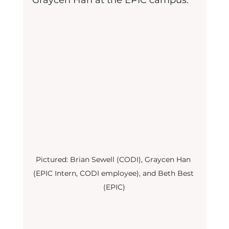
Graycen Han at the EPIC campus.
Pictured: Brian Sewell (CODI), Graycen Han 
(EPIC Intern, CODI employee), and Beth Best 
(EPIC)