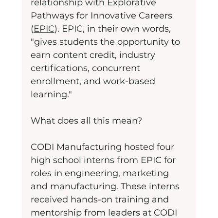
relationship with Explorative 
Pathways for Innovative Careers 
(
EPIC
). EPIC, in their own words, 
"gives students the opportunity to 
earn content credit, industry 
certifications, concurrent 
enrollment, and work-based 
learning."
What does all this mean?
CODI Manufacturing hosted four 
high school interns from EPIC for 
roles in engineering, marketing 
and manufacturing. These interns 
received hands-on training and 
mentorship from leaders at CODI 