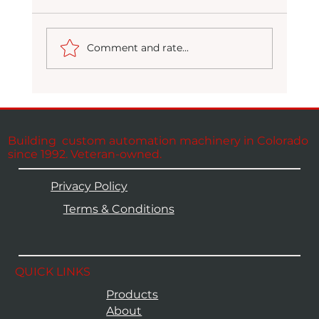
Comment and rate...
Building custom automation machinery in Colorado
CODI at the WYCO Regional Job Fair:
since 1992. Veteran-owned.
We're Hiring
Privacy Policy
Terms & Conditions
QUICK LINKS
Products
About