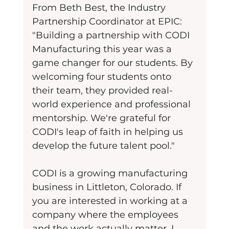
From Beth Best, the Industry 
Partnership Coordinator at EPIC: 
"Building a partnership with CODI 
Manufacturing this year was a 
game changer for our students. By 
welcoming four students onto 
their team, they provided real-
world experience and professional 
mentorship. We're grateful for 
CODI's leap of faith in helping us 
develop the future talent pool."
CODI is a growing manufacturing 
business in Littleton, Colorado. If 
you are interested in working at a 
company where the employees 
and the work actually matter, I 