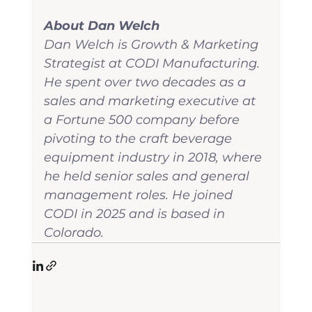
About Dan Welch
Dan Welch is Growth & Marketing 
Strategist at CODI Manufacturing. 
He spent over two decades as a 
sales and marketing executive at 
a Fortune 500 company before 
pivoting to the craft beverage 
equipment industry in 2018, where 
he held senior sales and general 
management roles. He joined 
CODI in 2025 and is based in 
Colorado.