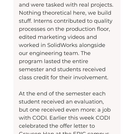
and were tasked with real projects. 
Nothing theoretical here, we build 
stuff. Interns contributed to quality 
processes on the production floor, 
edited marketing videos and 
worked in SolidWorks alongside 
our engineering team. The 
program lasted the entire 
semester and students received 
class credit for their involvement.
At the end of the semester each 
student received an evaluation, 
but one received even more: a job 
with CODI. Earlier this week CODI 
celebrated the offer letter to 