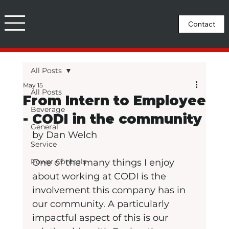
All Posts
May 15
All Posts
From Intern to Employee
Beverage
- CODI in the community
General
by Dan Welch
Service
Power Controls
One of the many things I enjoy 
about working at CODI is the 
involvement this company has in 
our community. A particularly 
impactful aspect of this is our 