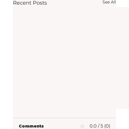
See All
Recent Posts
0.0 / 5 (0)
Comments