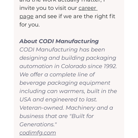
invite you to visit our 
career 
page
 and see if we are the right fit 
for you.
About CODI Manufacturing
CODI Manufacturing has been 
designing and building packaging 
automation in Colorado since 1992. 
We offer a complete line of 
beverage packaging equipment 
including can warmers, built in the 
USA and engineered to last. 
Veteran-owned. Machinery and a 
business that are "Built for 
Generations."
codimfg.com